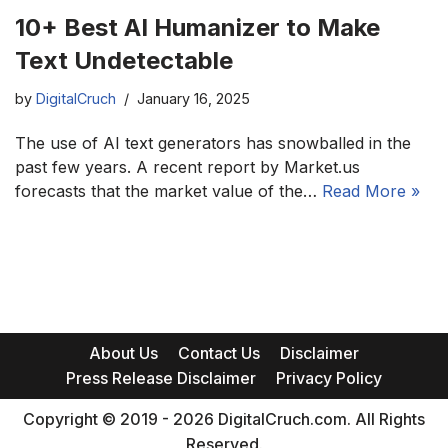
10+ Best AI Humanizer to Make
Text Undetectable
by
DigitalCruch
January 16, 2025
The use of AI text generators has snowballed in the
past few years. A recent report by Market.us
forecasts that the market value of the…
Read More »
About Us
Contact Us
Disclaimer
Press Release Disclaimer
Privacy Policy
Copyright © 2019 - 2026 DigitalCruch.com. All Rights
Reserved.