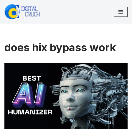
Skip
to
content
does hix bypass work