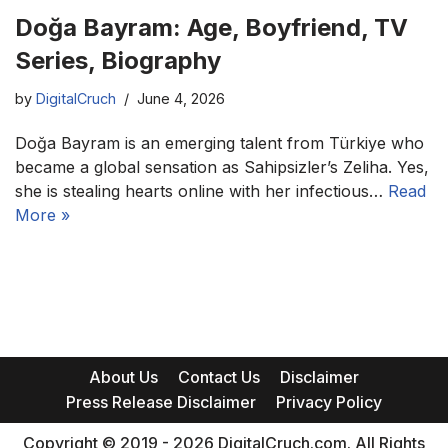
Doğa Bayram: Age, Boyfriend, TV
Series, Biography
by
DigitalCruch
June 4, 2026
Doğa Bayram is an emerging talent from Türkiye who
became a global sensation as Sahipsizler’s Zeliha. Yes,
she is stealing hearts online with her infectious…
Read
More »
About Us
Contact Us
Disclaimer
Press Release Disclaimer
Privacy Policy
Copyright © 2019 - 2026 DigitalCruch.com. All Rights