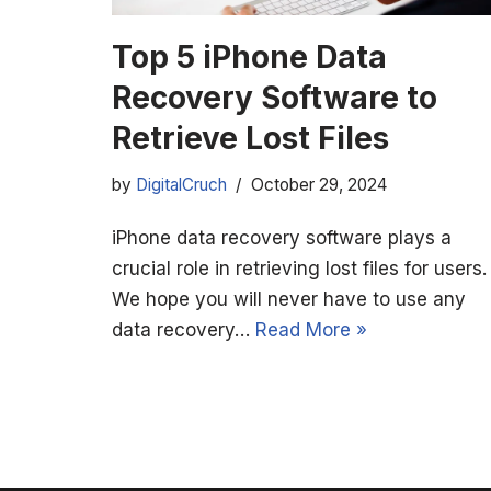
Top 5 iPhone Data
Recovery Software to
Retrieve Lost Files
by
DigitalCruch
October 29, 2024
iPhone data recovery software plays a
crucial role in retrieving lost files for users.
We hope you will never have to use any
data recovery…
Read More »