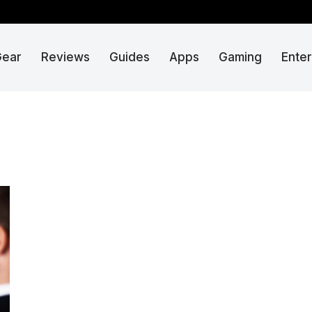
Gear
Reviews
Guides
Apps
Gaming
Ente