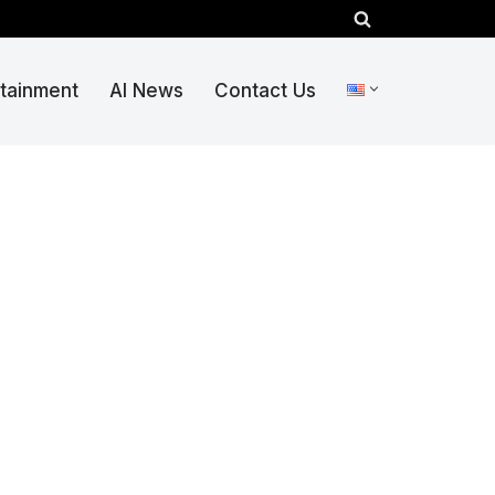
rtainment
AI News
Contact Us