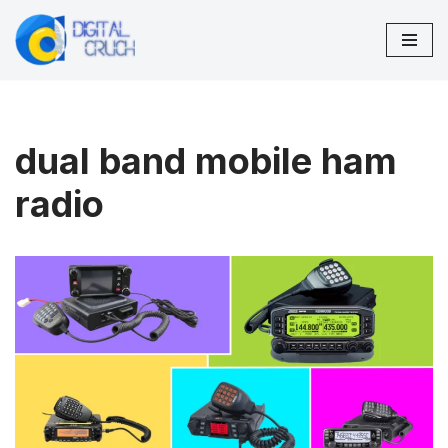
Skip
to
content
dual band mobile ham
radio