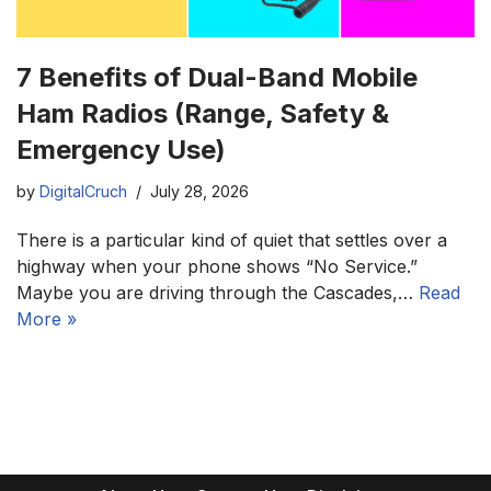
7 Benefits of Dual-Band Mobile
Ham Radios (Range, Safety &
Emergency Use)
by
DigitalCruch
July 28, 2026
There is a particular kind of quiet that settles over a
highway when your phone shows “No Service.”
Maybe you are driving through the Cascades,…
Read
More »