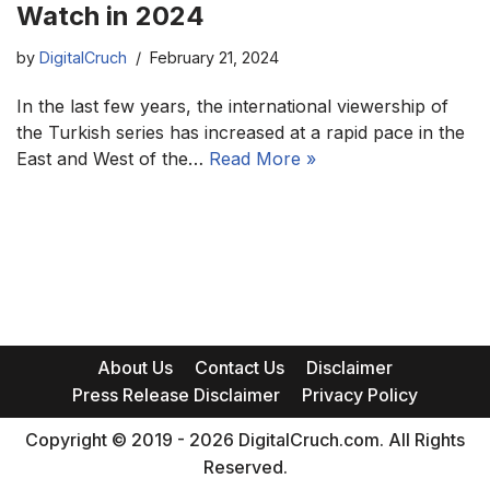
Watch in 2024
by
DigitalCruch
February 21, 2024
In the last few years, the international viewership of
the Turkish series has increased at a rapid pace in the
East and West of the…
Read More »
About Us
Contact Us
Disclaimer
Press Release Disclaimer
Privacy Policy
Copyright © 2019 - 2026 DigitalCruch.com. All Rights
Reserved.