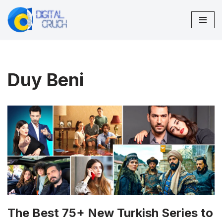
Skip
to
content
Duy Beni
The Best 75+ New Turkish Series to