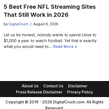
5 Best Free NFL Streaming Sites
That Still Work in 2026
by
DigitalCruch
August 6, 2026
Let us be honest, nobody wants to spend close to
$1,000 a year to watch football. Yet that is exactly
what you would need to…
Read More »
About Us
Contact Us
Disclaimer
Press Release Disclaimer
Privacy Policy
Copyright © 2019 - 2026 DigitalCruch.com. All Rights
Reserved.