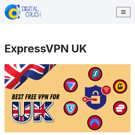
Skip
to
content
ExpressVPN UK