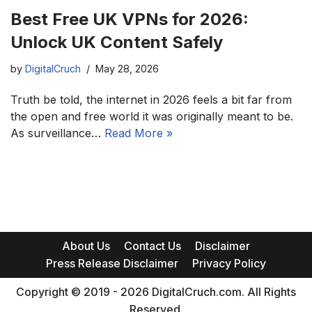
Best Free UK VPNs for 2026:
Unlock UK Content Safely
by
DigitalCruch
May 28, 2026
Truth be told, the internet in 2026 feels a bit far from
the open and free world it was originally meant to be.
As surveillance…
Read More »
About Us
Contact Us
Disclaimer
Press Release Disclaimer
Privacy Policy
Copyright © 2019 - 2026 DigitalCruch.com. All Rights
Reserved.