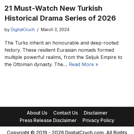
21 Must-Watch New Turkish
Historical Drama Series of 2026
by
DigitalCruch
March 3, 2024
The Turks inherit an honourable and deep-rooted
history. These resilient Eurasian nomads formed
multiple powerful realms, from the Seljuk Empire to
the Ottoman dynasty. The…
Read More »
About Us
Contact Us
Disclaimer
Press Release Disclaimer
Privacy Policy
Copyright © 2019 - 2026 DigitalCruch.com. All Rights