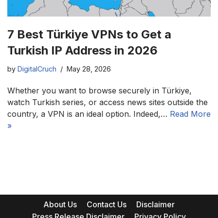
7 Best Türkiye VPNs to Get a
Turkish IP Address in 2026
by
DigitalCruch
May 28, 2026
Whether you want to browse securely in Türkiye,
watch Turkish series, or access news sites outside the
country, a VPN is an ideal option. Indeed,…
Read More
»
About Us
Contact Us
Disclaimer
Press Release Disclaimer
Privacy Policy