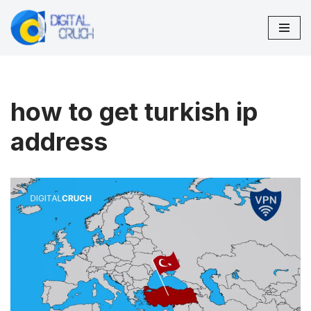
Skip
to
content
how to get turkish ip
address