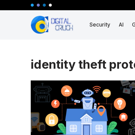
Skip
Security
AI
to
content
identity theft pro