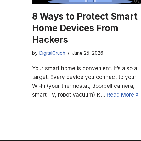
8 Ways to Protect Smart
Home Devices From
Hackers
by
DigitalCruch
June 25, 2026
Your smart home is convenient. It’s also a
target. Every device you connect to your
Wi-Fi (your thermostat, doorbell camera,
smart TV, robot vacuum) is…
Read More »