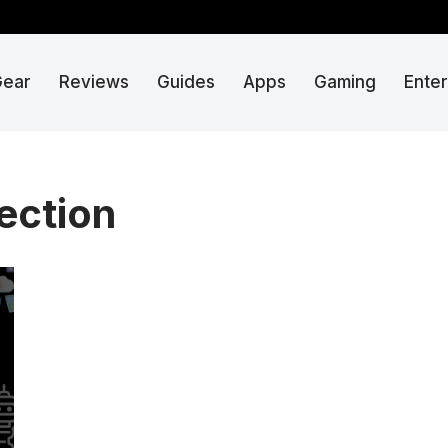
Gear
Reviews
Guides
Apps
Gaming
Ente
tection