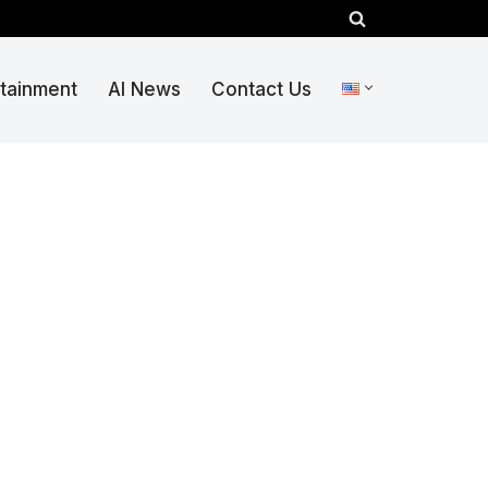
rtainment
AI News
Contact Us