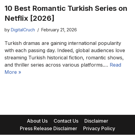
10 Best Romantic Turkish Series on
Netflix [2026]
by
DigitalCruch
February 21, 2026
Turkish dramas are gaining international popularity
with each passing day. Indeed, global audiences love
streaming Turkish historical fiction, romantic shows,
and thriller series across various platforms.…
Read
More »
About Us
Contact Us
Disclaimer
Press Release Disclaimer
Privacy Policy