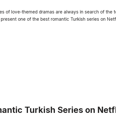
s of love-themed dramas are always in search of the to
 present one of the best romantic Turkish series on Netfl
antic Turkish Series on Netfl