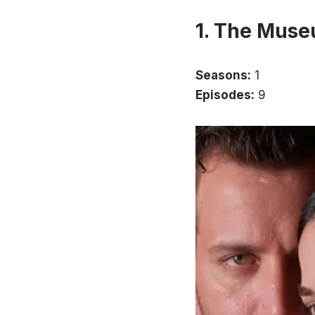
1. The Muse
Seasons:
1
Episodes:
9