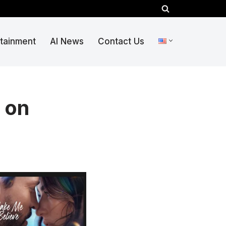
rtainment
AI News
Contact Us
 on