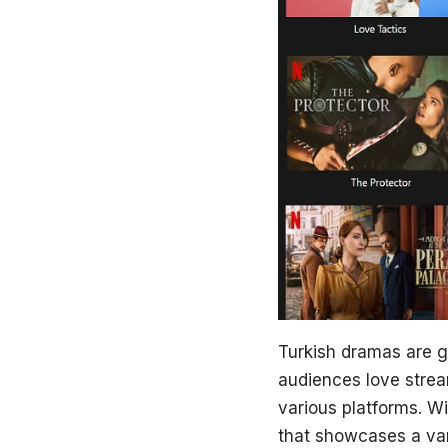
Turkish dramas are ga
audiences love
stre
various platforms. Wi
that showcases a var