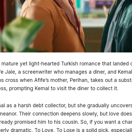
 mature yet light-hearted Turkish romance that landed o
fe Jale, a screenwriter who manages a diner, and Kemal,
hs cross when Afife’s mother, Perihan, takes out a subst
s, prompting Kemal to visit the diner to collect it.
mal as a harsh debt collector, but she gradually uncove
meanor. Their connection deepens slowly, but love does
lready promised him to his cousin. So, if you want a cha
erly dramatic, To Love, To Lose is a solid pick, especial