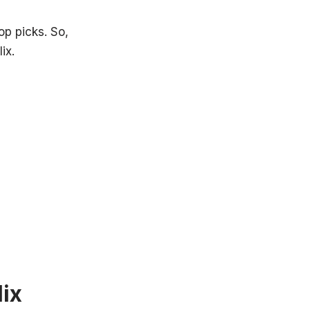
p picks. So,
ix.
ix