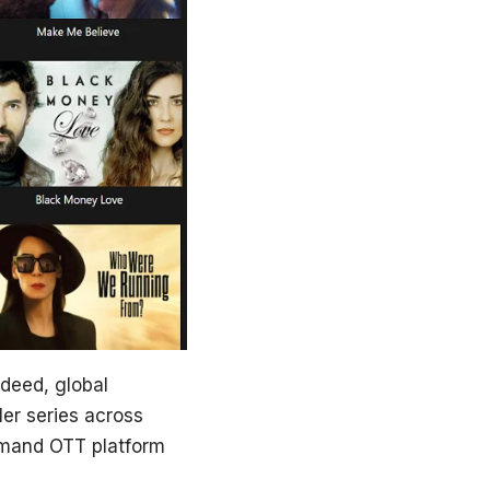
ndeed, global
ler series across
demand OTT platform