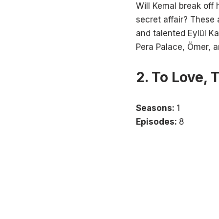
Will Kemal break off 
secret affair? These
and talented Eylül Ka
Pera Palace, Ömer, a
2. To Love, 
Seasons:
1
Episodes:
8