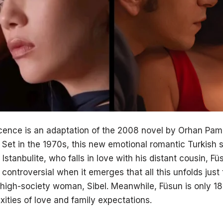
ence is an adaptation of the 2008 novel by Orhan Pam
 Set in the 1970s, this new emotional romantic Turkish s
Istanbulite, who falls in love with his distant cousin, 
ns controversial when it emerges that all this unfolds jus
high-society woman, Sibel. Meanwhile, Füsun is only 1
ities of love and family expectations.