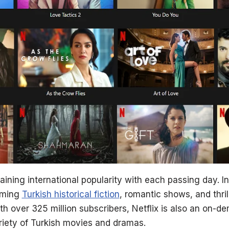
ining international popularity with each passing day. I
aming
Turkish historical fiction
, romantic shows, and thril
th over 325 million subscribers, Netflix is also an on-
iety of Turkish movies and dramas.