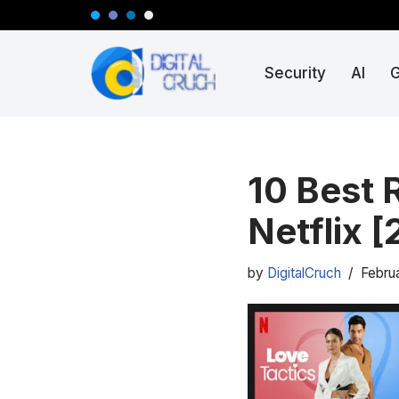
Skip
Security
AI
to
content
10 Best 
Netflix 
by
DigitalCruch
Febru