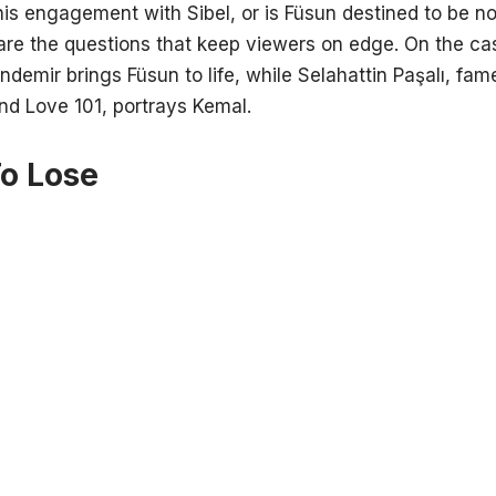
his engagement with Sibel, or is Füsun destined to be n
 are the questions that keep viewers on edge. On the cas
ndemir brings Füsun to life, while Selahattin Paşalı, fam
nd Love 101, portrays Kemal.
To Lose