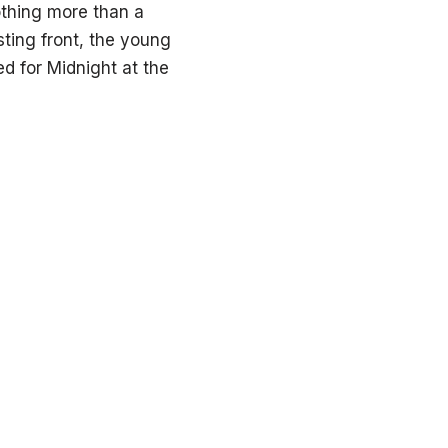
othing more than a
ting front, the young
ed for Midnight at the