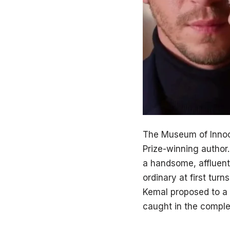
The Museum of Innoc
Prize-winning author.
a handsome, affluent 
ordinary at first tur
Kemal proposed to a 
caught in the complex