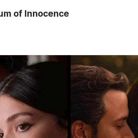
um of Innocence