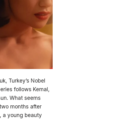
uk, Turkey’s Nobel
eries follows Kemal,
Füsun. What seems
t two months after
8, a young beauty