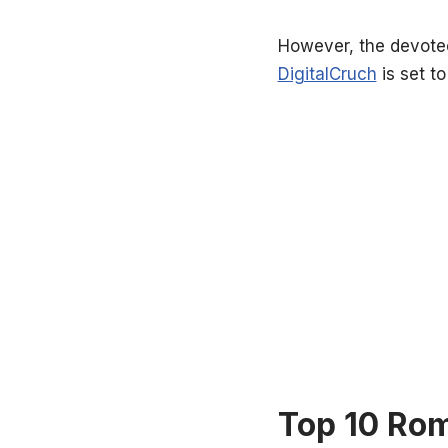
However, the devotee
DigitalCruch
is set to
Top 10 Rom