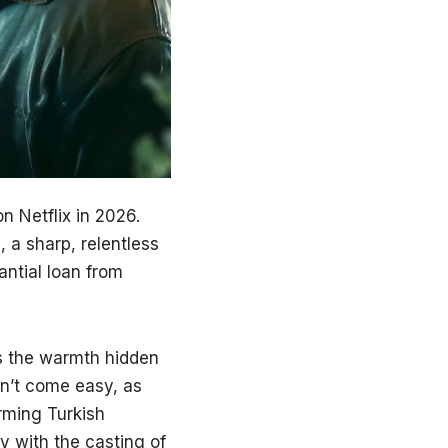
n Netflix in 2026.
 a sharp, relentless
antial loan from
rs the warmth hidden
n’t come easy, as
rming Turkish
ly with the casting of