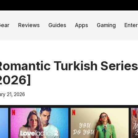
Gear
Reviews
Guides
Apps
Gaming
Ente
Romantic Turkish Series
[2026]
ary 21, 2026