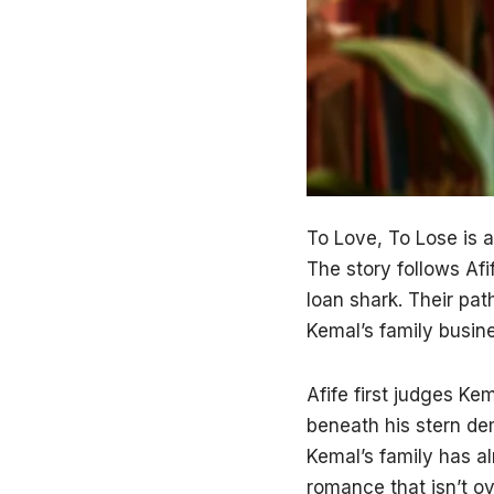
To Love, To Lose is a
The story follows Afi
loan shark. Their pat
Kemal’s family busines
Afife first judges Ke
beneath his stern de
Kemal’s family has a
romance that isn’t ov