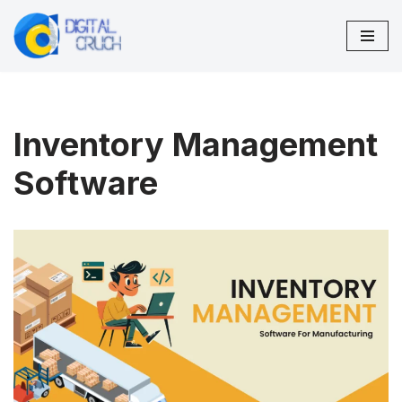
Skip
to
content
Inventory Management
Software