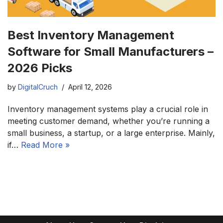
Best Inventory Management
Software for Small Manufacturers –
2026 Picks
by
DigitalCruch
April 12, 2026
Inventory management systems play a crucial role in
meeting customer demand, whether you’re running a
small business, a startup, or a large enterprise. Mainly,
if…
Read More »