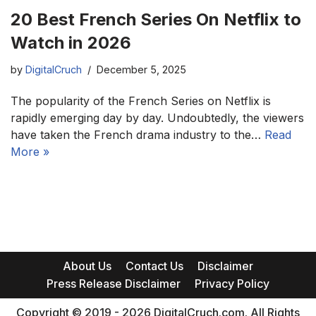
20 Best French Series On Netflix to
Watch in 2026
by
DigitalCruch
December 5, 2025
The popularity of the French Series on Netflix is
rapidly emerging day by day. Undoubtedly, the viewers
have taken the French drama industry to the…
Read
More »
About Us
Contact Us
Disclaimer
Press Release Disclaimer
Privacy Policy
Copyright © 2019 - 2026 DigitalCruch.com. All Rights