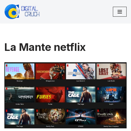
Skip
to
content
La Mante netflix