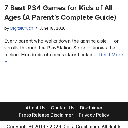
7 Best PS4 Games for Kids of All
Ages (A Parent’s Complete Guide)
by
DigitalCruch
June 18, 2026
Every parent who walks down the gaming aisle — or
scrolls through the PlayStation Store — knows the
feeling. Hundreds of games stare back at…
Read More
»
About Us
Contact Us
Disclaimer
Press Release Disclaimer
Privacy Policy
Copyright © 2019 - 2026 DigitalCruch.com. All Rights