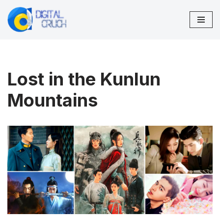
Skip
to
content
Lost in the Kunlun
Mountains