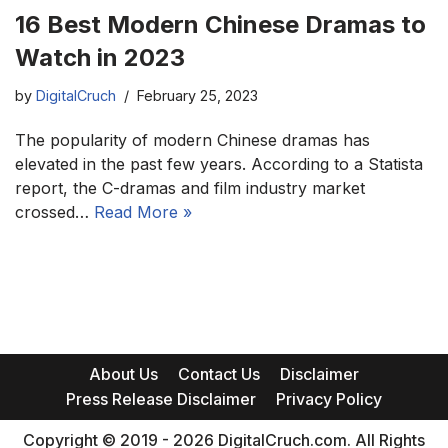
16 Best Modern Chinese Dramas to
Watch in 2023
by
DigitalCruch
February 25, 2023
The popularity of modern Chinese dramas has
elevated in the past few years. According to a Statista
report, the C-dramas and film industry market
crossed…
Read More »
About Us
Contact Us
Disclaimer
Press Release Disclaimer
Privacy Policy
Copyright © 2019 - 2026 DigitalCruch.com. All Rights