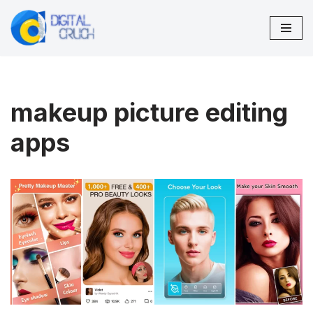
Skip
to
content
makeup picture editing
apps