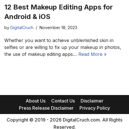
12 Best Makeup Editing Apps for
Android & iOS
by
DigitalCruch
November 18, 2023
Whether you want to achieve unblemished skin in
selfies or are willing to fix up your makeup in photos,
the use of makeup editing apps…
Read More »
About Us
Contact Us
Disclaimer
Press Release Disclaimer
Privacy Policy
Copyright © 2019 - 2026 DigitalCruch.com. All Rights
Reserved.