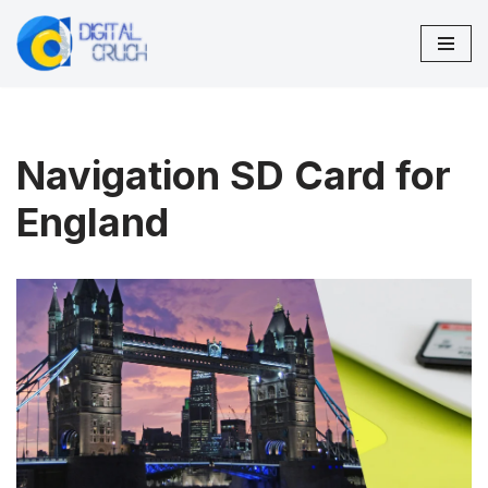
Skip
to
content
Navigation SD Card for
England