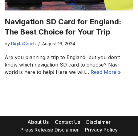
Navigation SD Card for England:
The Best Choice for Your Trip
by
DigitalCruch
August 16, 2024
Are you planning a trip to England, but you don’t
know which navigation SD card to choose? Navi-
world is here to help! Here we will…
Read More »
About Us
Contact Us
Disclaimer
Press Release Disclaimer
Privacy Policy