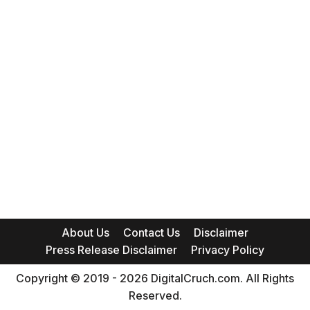
About Us
Contact Us
Disclaimer
Press Release Disclaimer
Privacy Policy
Copyright © 2019 - 2026 DigitalCruch.com. All Rights
Reserved.