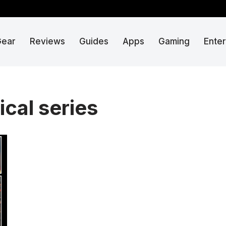
Gear
Reviews
Guides
Apps
Gaming
Ente
ical series