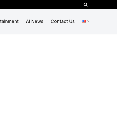
rtainment
AI News
Contact Us