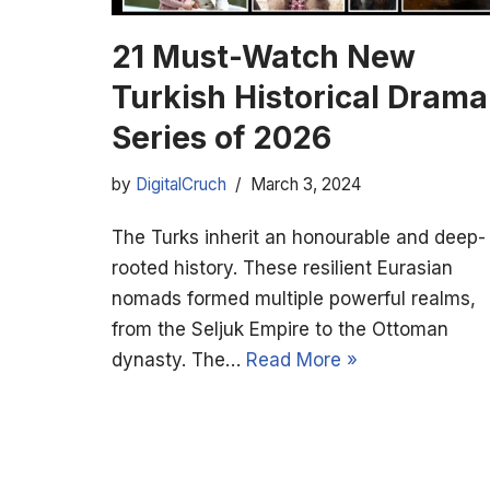
21 Must-Watch New
Turkish Historical Drama
Series of 2026
by
DigitalCruch
March 3, 2024
The Turks inherit an honourable and deep-
rooted history. These resilient Eurasian
nomads formed multiple powerful realms,
from the Seljuk Empire to the Ottoman
dynasty. The…
Read More »