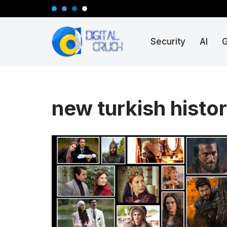
Skip
Security
AI
to
content
new turkish histor