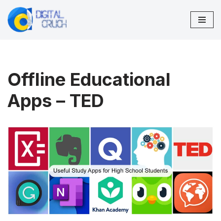
Skip
to
content
Offline Educational
Apps – TED