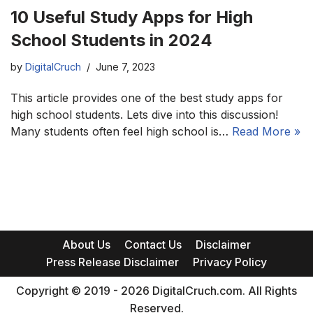
10 Useful Study Apps for High
School Students in 2024
by
DigitalCruch
June 7, 2023
This article provides one of the best study apps for
high school students. Lets dive into this discussion!
Many students often feel high school is…
Read More »
About Us
Contact Us
Disclaimer
Press Release Disclaimer
Privacy Policy
Copyright © 2019 - 2026 DigitalCruch.com. All Rights
Reserved.