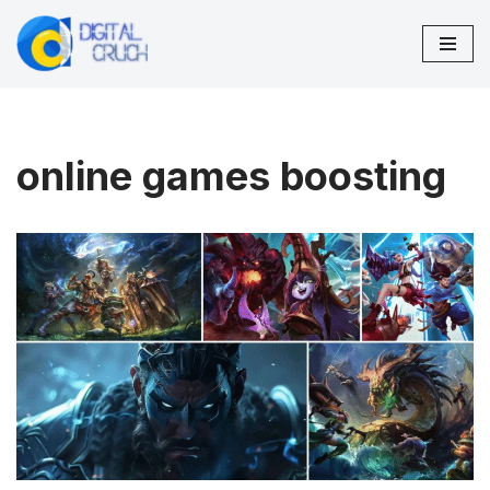
Skip
to
content
online games boosting