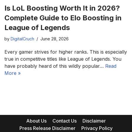
Is LoL Boosting Worth It in 2026?
Complete Guide to Elo Boosting in
League of Legends
by
DigitalCruch
June 28, 2026
Every gamer strives for higher ranks. This is especially
true in competitive titles like League of Legends. You
have probably heard of this wildly popular…
Read
More »
About Us
Contact Us
Disclaimer
Press Release Disclaimer
Privacy Policy