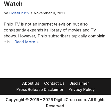
Watch
by
DigitalCruch
November 4, 2023
Philo TV is not an internet television but also
consistently expands its library of movies and TV
shows. However, Philo subscribers typically complain
it is…
Read More »
About Us
Contact Us
Disclaimer
Press Release Disclaimer
Privacy Policy
Copyright © 2019 - 2026 DigitalCruch.com. All Rights
Reserved.