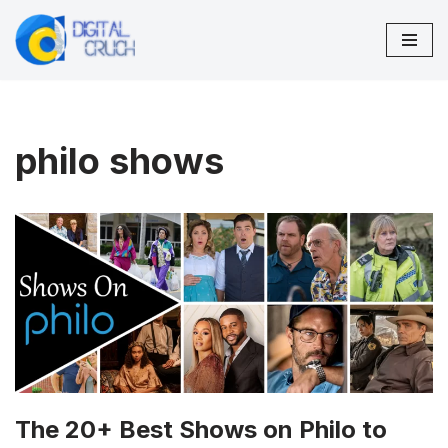
Skip
to
content
philo shows
The 20+ Best Shows on Philo to