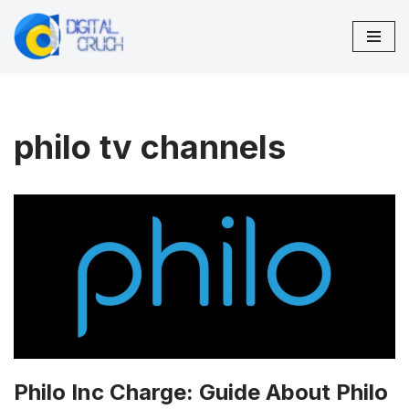
Skip
to
content
philo tv channels
Philo Inc Charge: Guide About Philo