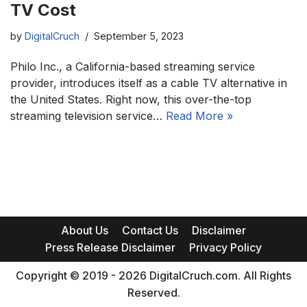
TV Cost
by
DigitalCruch
September 5, 2023
Philo Inc., a California-based streaming service
provider, introduces itself as a cable TV alternative in
the United States. Right now, this over-the-top
streaming television service…
Read More »
About Us
Contact Us
Disclaimer
Press Release Disclaimer
Privacy Policy
Copyright © 2019 - 2026 DigitalCruch.com. All Rights
Reserved.