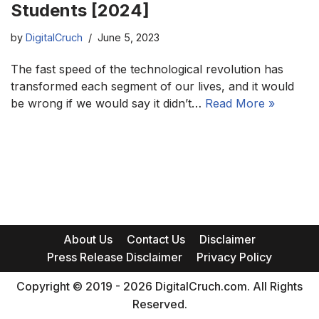
Students [2024]
by
DigitalCruch
June 5, 2023
The fast speed of the technological revolution has
transformed each segment of our lives, and it would
be wrong if we would say it didn’t…
Read More »
About Us
Contact Us
Disclaimer
Press Release Disclaimer
Privacy Policy
Copyright © 2019 - 2026 DigitalCruch.com. All Rights
Reserved.