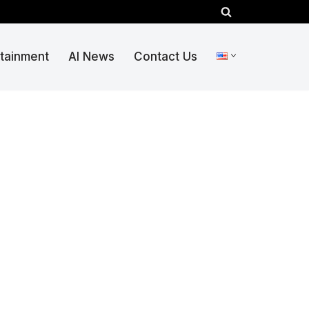
rtainment
AI News
Contact Us