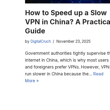
How to Speed up a Slow
VPN in China? A Practica
Guide
by
DigitalCruch
November 23, 2025
Government authorities tightly supervise t
internet in China, which is why most users
and foreigners prefer VPNs. However, VPN
run slower in China because the…
Read
More »