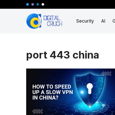
Skip
Security
AI
to
content
port 443 china