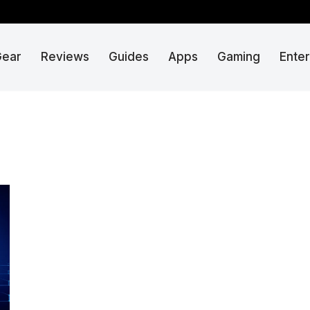
Gear
Reviews
Guides
Apps
Gaming
Ente