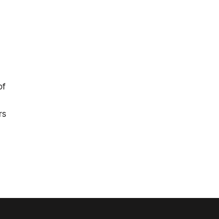
of
rs