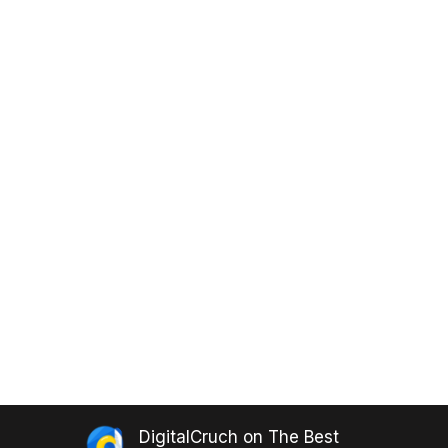
DigitalCruch
on
The Best