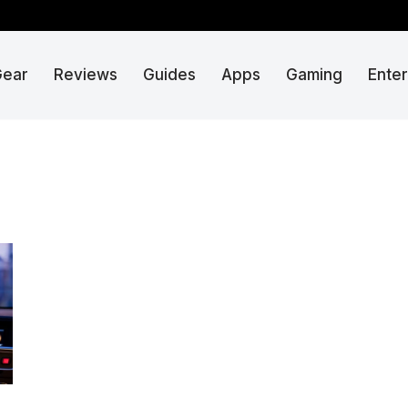
Gear
Reviews
Guides
Apps
Gaming
Ente