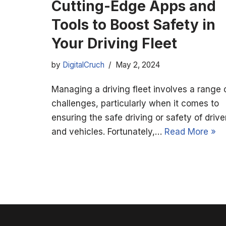
Cutting-Edge Apps and
Tools to Boost Safety in
Your Driving Fleet
by
DigitalCruch
May 2, 2024
Managing a driving fleet involves a range 
challenges, particularly when it comes to
ensuring the safe driving or safety of drive
and vehicles. Fortunately,…
Read More »