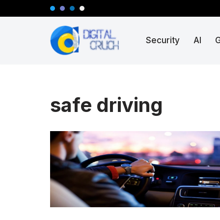
Skip
Security
AI
to
content
safe driving