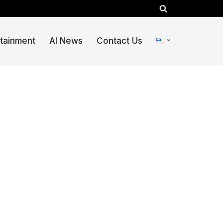
rtainment
AI News
Contact Us