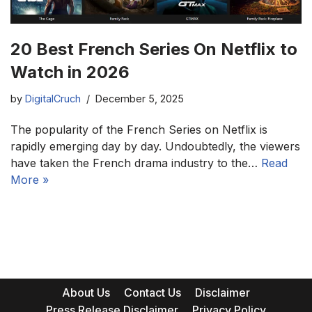
20 Best French Series On Netflix to
Watch in 2026
by
DigitalCruch
December 5, 2025
The popularity of the French Series on Netflix is
rapidly emerging day by day. Undoubtedly, the viewers
have taken the French drama industry to the…
Read
More »
About Us
Contact Us
Disclaimer
Press Release Disclaimer
Privacy Policy