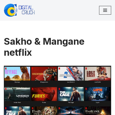
Skip
to
content
Sakho & Mangane
netflix