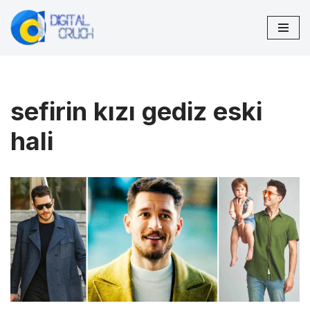
Skip
to
content
sefirin kızı gediz eski
hali