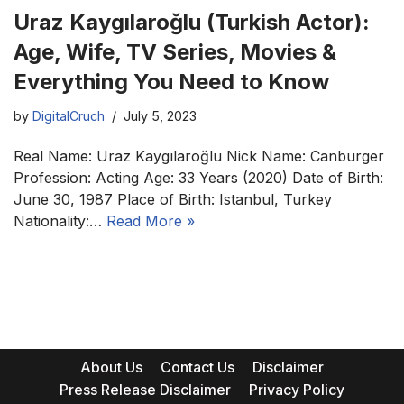
Uraz Kaygılaroğlu (Turkish Actor):
Age, Wife, TV Series, Movies &
Everything You Need to Know
by
DigitalCruch
July 5, 2023
Real Name: Uraz Kaygılaroğlu Nick Name: Canburger
Profession: Acting Age: 33 Years (2020) Date of Birth:
June 30, 1987 Place of Birth: Istanbul, Turkey
Nationality:…
Read More »
About Us
Contact Us
Disclaimer
Press Release Disclaimer
Privacy Policy