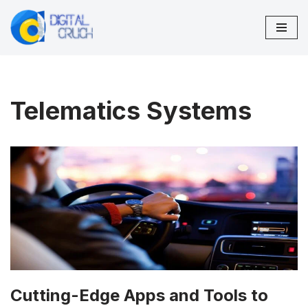
Skip
to
content
Telematics Systems
Cutting-Edge Apps and Tools to