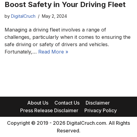
Boost Safety in Your Driving Fleet
by
DigitalCruch
May 2, 2024
Managing a driving fleet involves a range of
challenges, particularly when it comes to ensuring the
safe driving or safety of drivers and vehicles.
Fortunately,…
Read More »
About Us
Contact Us
Disclaimer
Press Release Disclaimer
Privacy Policy
Copyright © 2019 - 2026 DigitalCruch.com. All Rights
Reserved.