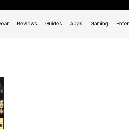
Gear
Reviews
Guides
Apps
Gaming
Ente