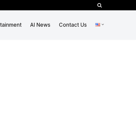
rtainment
AI News
Contact Us