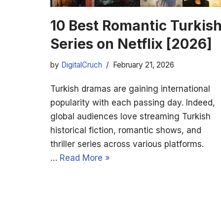
10 Best Romantic Turkis
Series on Netflix [2026]
by
DigitalCruch
February 21, 2026
Turkish dramas are gaining international
popularity with each passing day. Indeed,
global audiences love streaming Turkish
historical fiction, romantic shows, and
thriller series across various platforms.
…
Read More »