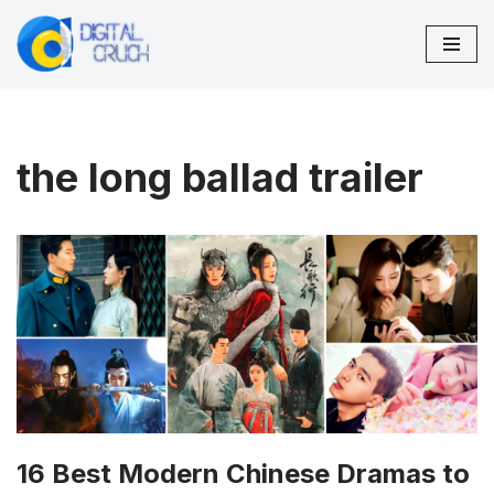
Skip
to
content
the long ballad trailer
16 Best Modern Chinese Dramas to