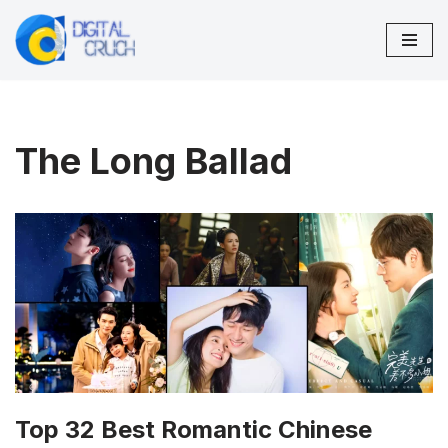
Skip
to
content
The Long Ballad
Top 32 Best Romantic Chinese