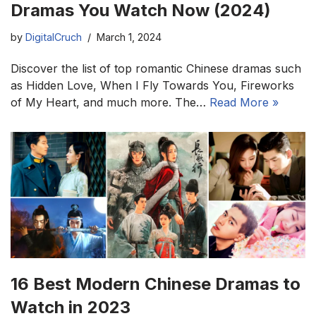
Dramas You Watch Now (2024)
by
DigitalCruch
March 1, 2024
Discover the list of top romantic Chinese dramas such
as Hidden Love, When I Fly Towards You, Fireworks
of My Heart, and much more. The…
Read More »
16 Best Modern Chinese Dramas to
Watch in 2023