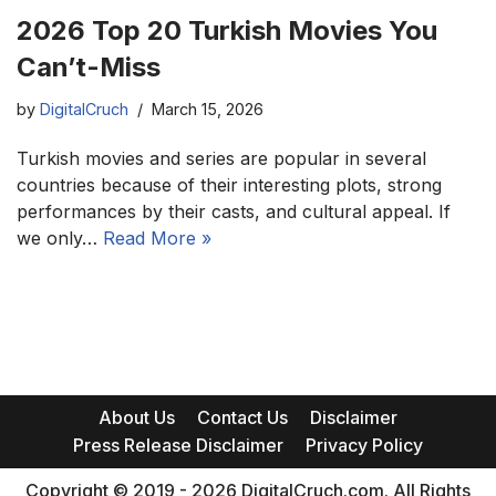
2026 Top 20 Turkish Movies You
Can’t-Miss
by
DigitalCruch
March 15, 2026
Turkish movies and series are popular in several
countries because of their interesting plots, strong
performances by their casts, and cultural appeal. If
we only…
Read More »
About Us
Contact Us
Disclaimer
Press Release Disclaimer
Privacy Policy
Copyright © 2019 - 2026 DigitalCruch.com. All Rights