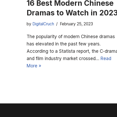
16 Best Modern Chinese
Dramas to Watch in 202
by
DigitalCruch
February 25, 2023
The popularity of modern Chinese dramas
has elevated in the past few years.
According to a Statista report, the C-dram
and film industry market crossed…
Read
More »