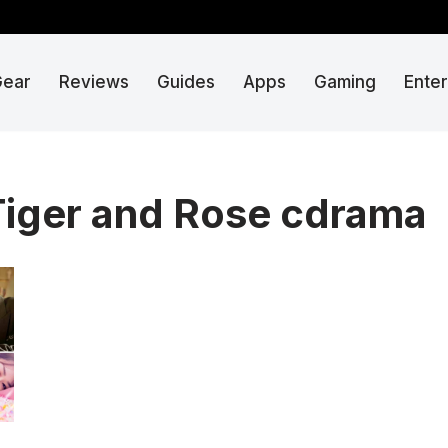
Gear
Reviews
Guides
Apps
Gaming
Ente
iger and Rose cdrama