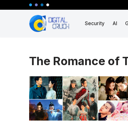
Skip
Security
AI
to
content
The Romance of T