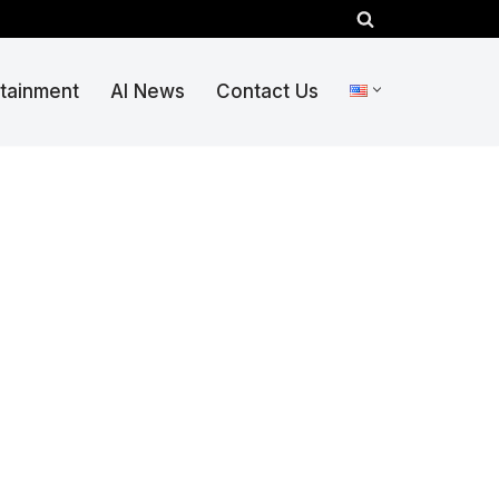
rtainment
AI News
Contact Us