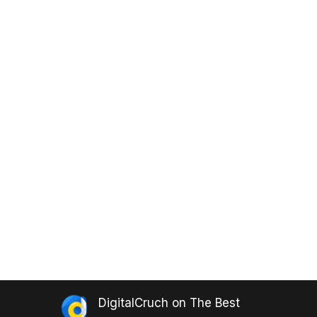
DigitalCruch
on
The Best