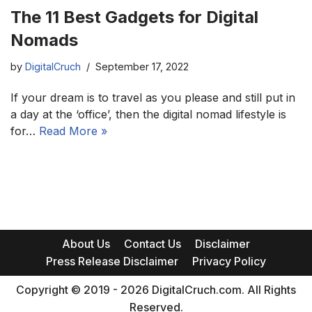
The 11 Best Gadgets for Digital
Nomads
by
DigitalCruch
September 17, 2022
If your dream is to travel as you please and still put in
a day at the ‘office’, then the digital nomad lifestyle is
for…
Read More »
About Us
Contact Us
Disclaimer
Press Release Disclaimer
Privacy Policy
Copyright © 2019 - 2026 DigitalCruch.com. All Rights
Reserved.