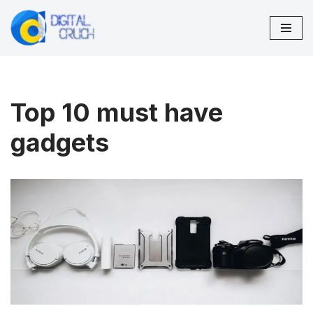
Skip
to
content
Top 10 must have
gadgets