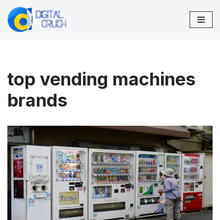
Skip
to
content
top vending machines
brands