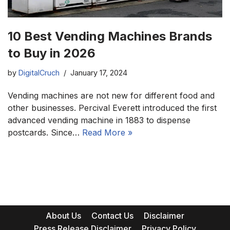
10 Best Vending Machines Brands
to Buy in 2026
by
DigitalCruch
January 17, 2024
Vending machines are not new for different food and
other businesses. Percival Everett introduced the first
advanced vending machine in 1883 to dispense
postcards. Since…
Read More »
About Us
Contact Us
Disclaimer
Press Release Disclaimer
Privacy Policy