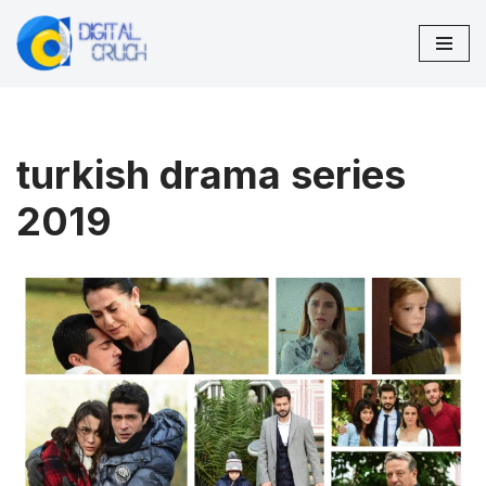
Skip
to
content
turkish drama series
2019