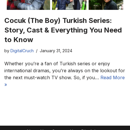
Cocuk (The Boy) Turkish Series:
Story, Cast & Everything You Need
to Know
by
DigitalCruch
January 31, 2024
Whether you’re a fan of Turkish series or enjoy
international dramas, you’re always on the lookout for
the next must-watch TV show. So, if you…
Read More
»