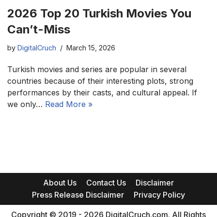
2026 Top 20 Turkish Movies You
Can’t-Miss
by
DigitalCruch
March 15, 2026
Turkish movies and series are popular in several
countries because of their interesting plots, strong
performances by their casts, and cultural appeal. If
we only…
Read More »
About Us
Contact Us
Disclaimer
Press Release Disclaimer
Privacy Policy
Copyright © 2019 - 2026 DigitalCruch.com. All Rights