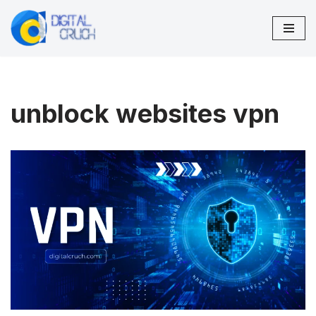
Skip
to
content
unblock websites vpn