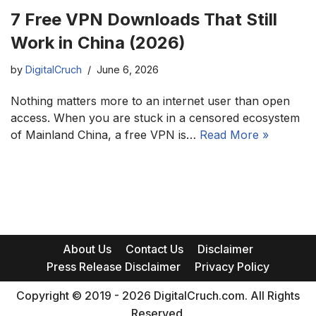
7 Free VPN Downloads That Still
Work in China (2026)
by
DigitalCruch
June 6, 2026
Nothing matters more to an internet user than open
access. When you are stuck in a censored ecosystem
of Mainland China, a free VPN is…
Read More »
About Us
Contact Us
Disclaimer
Press Release Disclaimer
Privacy Policy
Copyright © 2019 - 2026 DigitalCruch.com. All Rights
Reserved.