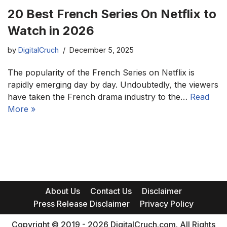
20 Best French Series On Netflix to
Watch in 2026
by
DigitalCruch
December 5, 2025
The popularity of the French Series on Netflix is
rapidly emerging day by day. Undoubtedly, the viewers
have taken the French drama industry to the…
Read
More »
About Us
Contact Us
Disclaimer
Press Release Disclaimer
Privacy Policy
Copyright © 2019 - 2026 DigitalCruch.com. All Rights