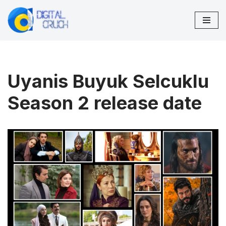
Skip
to
content
Uyanis Buyuk Selcuklu
Season 2 release date