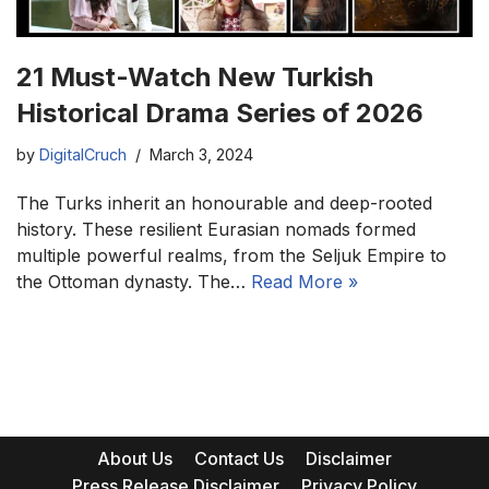
21 Must-Watch New Turkish
Historical Drama Series of 2026
by
DigitalCruch
March 3, 2024
The Turks inherit an honourable and deep-rooted
history. These resilient Eurasian nomads formed
multiple powerful realms, from the Seljuk Empire to
the Ottoman dynasty. The…
Read More »
About Us
Contact Us
Disclaimer
Press Release Disclaimer
Privacy Policy