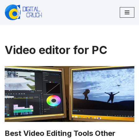
Skip
to
content
Video editor for PC
Best Video Editing Tools Other