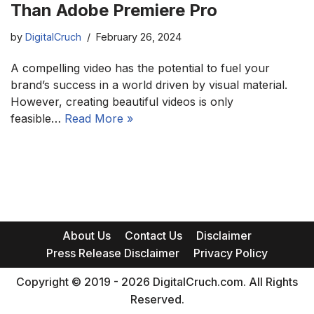
Than Adobe Premiere Pro
by
DigitalCruch
February 26, 2024
A compelling video has the potential to fuel your
brand’s success in a world driven by visual material.
However, creating beautiful videos is only
feasible…
Read More »
About Us
Contact Us
Disclaimer
Press Release Disclaimer
Privacy Policy
Copyright © 2019 - 2026 DigitalCruch.com. All Rights
Reserved.