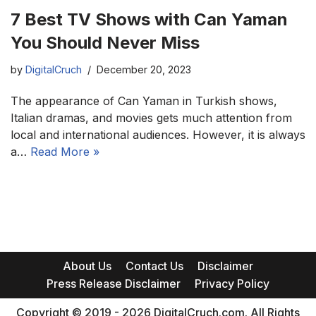
7 Best TV Shows with Can Yaman
You Should Never Miss
by
DigitalCruch
December 20, 2023
The appearance of Can Yaman in Turkish shows,
Italian dramas, and movies gets much attention from
local and international audiences. However, it is always
a…
Read More »
About Us
Contact Us
Disclaimer
Press Release Disclaimer
Privacy Policy
Copyright © 2019 - 2026 DigitalCruch.com. All Rights