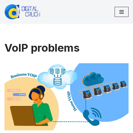
Skip
to
content
VoIP problems