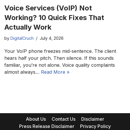
Voice Services (VoIP) Not
Working? 10 Quick Fixes That
Actually Work
by
DigitalCruch
July 4, 2026
Your VoIP phone freezes mid-sentence. The client
hears half your pitch. Then silence. If this sounds
familiar, you’re not alone. Voice quality complaints
almost always…
Read More »
About Us
Contact Us
Disclaimer
Press Release Disclaimer
Privacy Policy