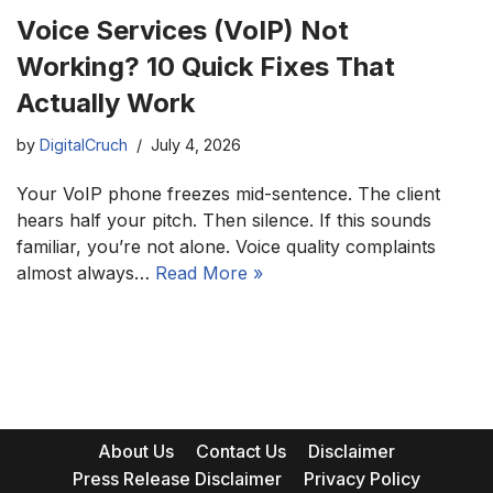
Voice Services (VoIP) Not
Working? 10 Quick Fixes That
Actually Work
by
DigitalCruch
July 4, 2026
Your VoIP phone freezes mid-sentence. The client
hears half your pitch. Then silence. If this sounds
familiar, you’re not alone. Voice quality complaints
almost always…
Read More »
About Us
Contact Us
Disclaimer
Press Release Disclaimer
Privacy Policy