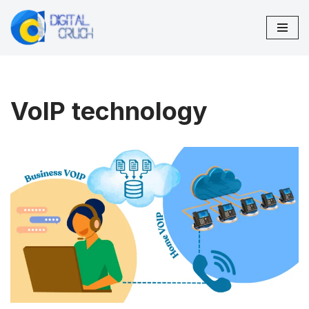
Skip
to
content
VoIP technology