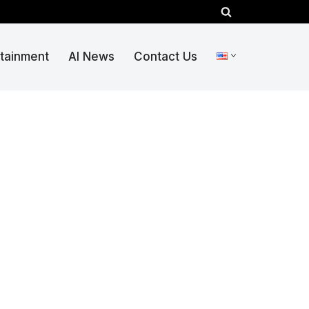
rtainment
AI News
Contact Us