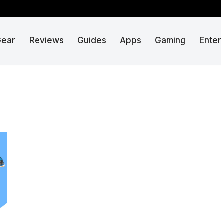
Gear
Reviews
Guides
Apps
Gaming
Ente