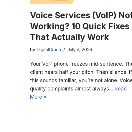
Voice Services (VoIP) No
Working? 10 Quick Fixes
That Actually Work
by
DigitalCruch
July 4, 2026
Your VoIP phone freezes mid-sentence. Th
client hears half your pitch. Then silence. If
this sounds familiar, you’re not alone. Voic
quality complaints almost always…
Read
More »