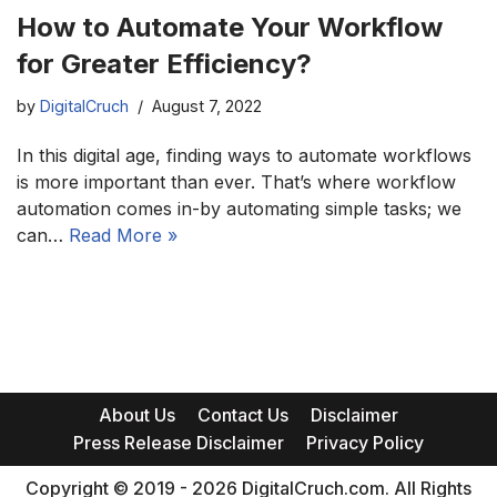
How to Automate Your Workflow
for Greater Efficiency?
by
DigitalCruch
August 7, 2022
In this digital age, finding ways to automate workflows
is more important than ever. That’s where workflow
automation comes in-by automating simple tasks; we
can…
Read More »
About Us
Contact Us
Disclaimer
Press Release Disclaimer
Privacy Policy
Copyright © 2019 - 2026 DigitalCruch.com. All Rights