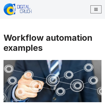
Skip
to
content
Workflow automation
examples