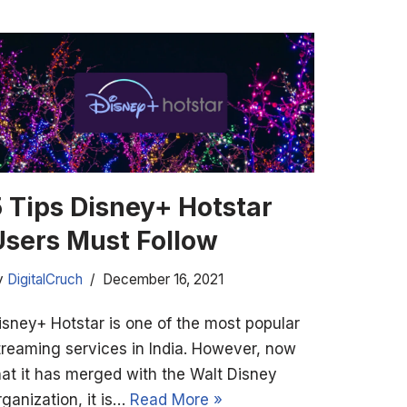
5 Tips Disney+ Hotstar
Users Must Follow
y
DigitalCruch
December 16, 2021
isney+ Hotstar is one of the most popular
treaming services in India. However, now
hat it has merged with the Walt Disney
rganization, it is…
Read More »