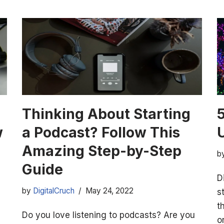
Thinking About Starting
w
a Podcast? Follow This
Amazing Step-by-Step
b
Guide
D
by
DigitalCruch
May 24, 2022
s
t
Do you love listening to podcasts? Are you
o