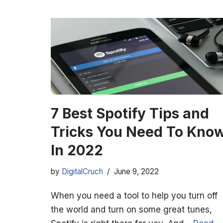
7 Best Spotify Tips and
Tricks You Need To Kno
In 2022
by
DigitalCruch
June 9, 2022
When you need a tool to help you turn off
the world and turn on some great tunes,