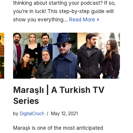
thinking about starting your podcast? If so,
you’re in luck! This step-by-step guide will
show you everything…
Read More »
Maraşlı | A Turkish TV
Series
by
DigitalCruch
May 12, 2021
Maraşlı is one of the most anticipated