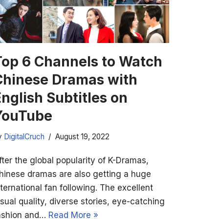
Top 6 Channels to Watch
Chinese Dramas with
nglish Subtitles on
YouTube
y
DigitalCruch
August 19, 2022
fter the global popularity of K-Dramas,
hinese dramas are also getting a huge
nternational fan following. The excellent
isual quality, diverse stories, eye-catching
ashion and…
Read More »