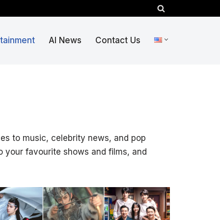
rtainment
AI News
Contact Us
vies to music, celebrity news, and pop
o your favourite shows and films, and