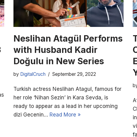
Neslihan Atagül Performs
3
with Husband Kadir
Doğulu in New Series
E
by
DigitalCruch
September 29, 2022
b
Turkish actress Neslihan Atagul, famous for
as
her role ‘Nihan Sezin’ in Kara Sevda, is
A
ready to appear as a lead in her upcoming
C
dizi Gecenin…
Read More »
i
v
f