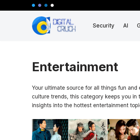
Skip
Security
AI
to
content
Entertainment
Your ultimate source for all things fun and
culture trends, this category keeps you in
insights into the hottest entertainment topi