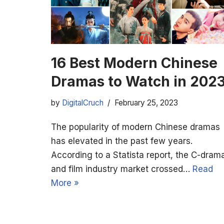
16 Best Modern Chinese
Dramas to Watch in 202
by
DigitalCruch
February 25, 2023
The popularity of modern Chinese dramas
has elevated in the past few years.
According to a Statista report, the C-dram
and film industry market crossed…
Read
More »