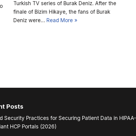
Turkish TV series of Burak Deniz. After the
to
finale of Bizim Hikaye, the fans of Burak
Deniz were…
Read More »
nt Posts
d Security Practices for Securing Patient Data in HIPAA-
ant HCP Portals (2026)