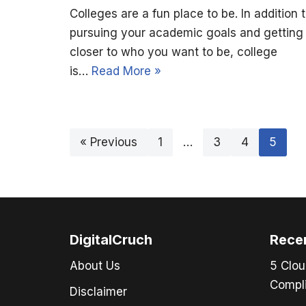
Colleges are a fun place to be. In addition 
pursuing your academic goals and getting
closer to who you want to be, college
is…
Read More »
« Previous
1
…
3
4
5
DigitalCruch
Rece
About Us
5 Clou
Compli
Disclaimer