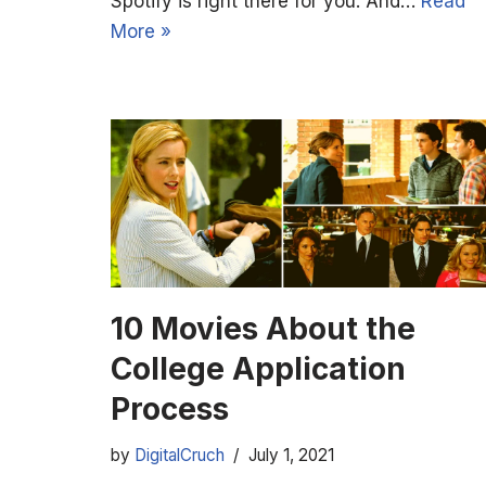
Spotify is right there for you. And…
Read
More »
10 Movies About the
College Application
Process
by
DigitalCruch
July 1, 2021