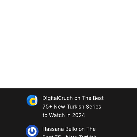
DigitalCruch
on
The Best
75+ New Turkish Series
to Watch in 2024
Hassana Bello
on
The