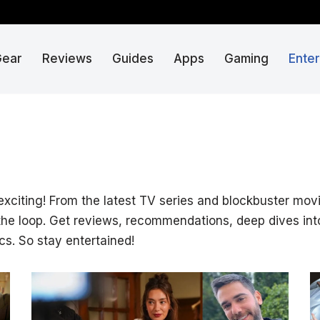
Gear
Reviews
Guides
Apps
Gaming
Ente
 exciting! From the latest TV series and blockbuster mo
 the loop. Get reviews, recommendations, deep dives int
cs. So stay entertained!