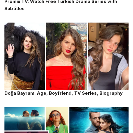
Promix TV: Watch Free Turkish Drama Series with
Subtitles
Doğa Bayram: Age, Boyfriend, TV Series, Biography