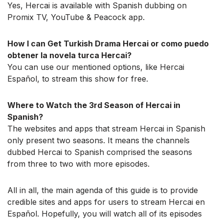
Yes, Hercai is available with Spanish dubbing on
Promix TV, YouTube & Peacock app.
How I can Get Turkish Drama Hercai or como puedo
obtener la novela turca Hercai?
You can use our mentioned options, like Hercai
Español, to stream this show for free.
Where to Watch the 3rd Season of Hercai in
Spanish?
The websites and apps that stream Hercai in Spanish
only present two seasons. It means the channels
dubbed Hercai to Spanish comprised the seasons
from three to two with more episodes.
All in all, the main agenda of this guide is to provide
credible sites and apps for users to stream Hercai en
Español. Hopefully, you will watch all of its episodes