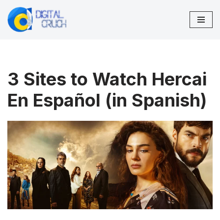
Skip
to
content
3 Sites to Watch Hercai
En Español (in Spanish)