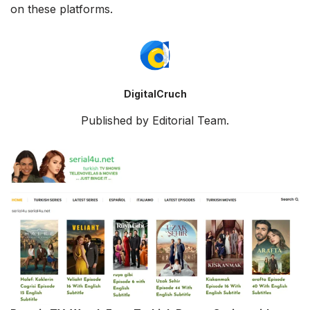
on these platforms.
DigitalCruch
Published by Editorial Team.