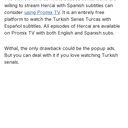
willing to stream Hercai with Spanish subtitles can
consider
using Promix TV
. It is an entirely free
platform to watch the Turkish Series Turcas with
Español subtitles. All episodes of Hercai are available
on Promix TV with both English and Spanish subs.
Withal, the only drawback could be the popup ads.
But you can deal with it if you love watching Turkish
serials.