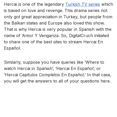
Hercai is one of the legendary
Turkish TV series
which
is based on love and revenge. This drama series not
only got great appreciation in Turkey, but people from
the Balkan states and Europe also loved this show.
That is why Hercai is very popular in Spanish with the
name of ‘Amor Y Venganza. So, DigitalCruch initiated
to share one of the best sites to stream Hercai En
Español.
Similarly, suppose you have queries like ‘Where to
watch Hercai in Spanish’, ‘Hercai En Español’, or
‘Hercai Capitulos Completos En Español.’ In that case,
you will get the answers to all of your questions here.