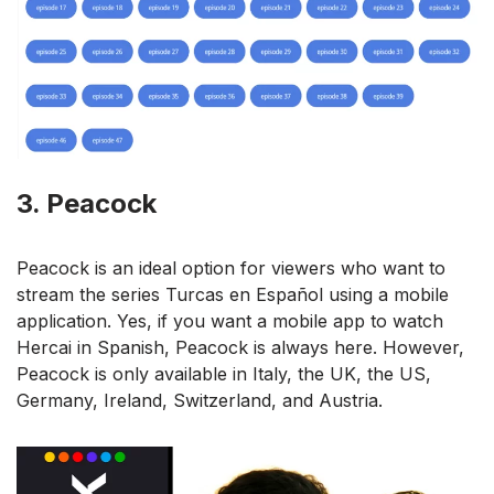
3. Peacock
Peacock is an ideal option for viewers who want to
stream the series Turcas en Español using a mobile
application. Yes, if you want a mobile app to watch
Hercai in Spanish, Peacock is always here. However,
Peacock is only available in Italy, the UK, the US,
Germany, Ireland, Switzerland, and Austria.