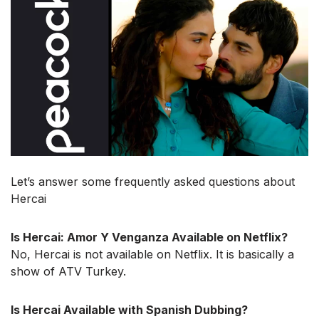
Let’s answer some frequently asked questions about
Hercai
Is Hercai: Amor Y Venganza Available on Netflix?
No, Hercai is not available on Netflix. It is basically a
show of ATV Turkey.
Is Hercai Available with Spanish Dubbing?