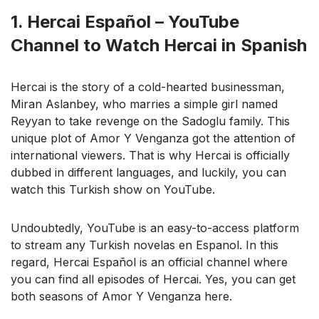
1. Hercai Español – YouTube
Channel to Watch Hercai in Spanish
Hercai is the story of a cold-hearted businessman,
Miran Aslanbey, who marries a simple girl named
Reyyan to take revenge on the Sadoglu family. This
unique plot of Amor Y Venganza got the attention of
international viewers. That is why Hercai is officially
dubbed in different languages, and luckily, you can
watch this Turkish show on YouTube.
Undoubtedly, YouTube is an easy-to-access platform
to stream any Turkish novelas en Espanol. In this
regard, Hercai Español is an official channel where
you can find all episodes of Hercai. Yes, you can get
both seasons of Amor Y Venganza here.