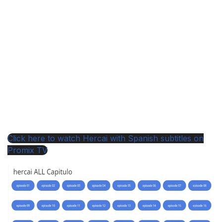
Click here to watch Hercai with Spanish subtitles on
Promix TV