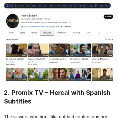
Click here to watch all episodes of Hercai en Español
2. Promix TV – Hercai with Spanish
Subtitles
The viewers who don’t like dubbed content and are