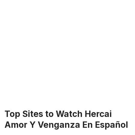
Top Sites to Watch Hercai
Amor Y Venganza En Español